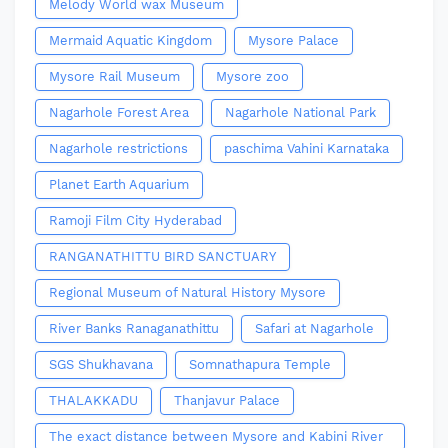
Melody World wax Museum
Mermaid Aquatic Kingdom
Mysore Palace
Mysore Rail Museum
Mysore zoo
Nagarhole Forest Area
Nagarhole National Park
Nagarhole restrictions
paschima Vahini Karnataka
Planet Earth Aquarium
Ramoji Film City Hyderabad
RANGANATHITTU BIRD SANCTUARY
Regional Museum of Natural History Mysore
River Banks Ranaganathittu
Safari at Nagarhole
SGS Shukhavana
Somnathapura Temple
THALAKKADU
Thanjavur Palace
The exact distance between Mysore and Kabini River