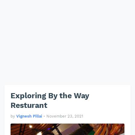
Exploring By the Way
Resturant
by
Vignesh Pillai
•
November 23, 2021