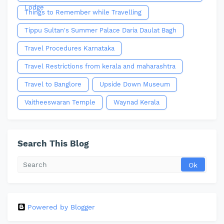
Lodge
Things to Remember while Travelling
Tippu Sultan's Summer Palace Daria Daulat Bagh
Travel Procedures Karnataka
Travel Restrictions from kerala and maharashtra
Travel to Banglore
Upside Down Museum
Vaitheeswaran Temple
Waynad Kerala
Search This Blog
Powered by Blogger