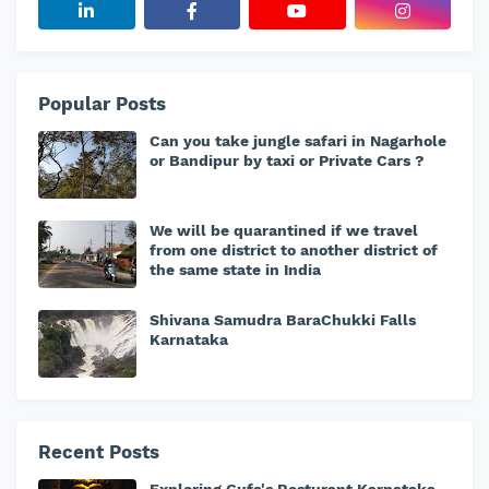
Popular Posts
Can you take jungle safari in Nagarhole
or Bandipur by taxi or Private Cars ?
We will be quarantined if we travel
from one district to another district of
the same state in India
Shivana Samudra BaraChukki Falls
Karnataka
Recent Posts