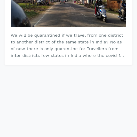
We will be quarantined if we travel from one district
to another district of the same state in India? No as
of now there is only quarantine for Travellers from
inter districts few states in India where the covid-19
cases are hi…