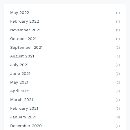
May 2022
(1)
February 2022
(1)
November 2021
(1)
October 2021
(1)
September 2021
(2)
August 2021
(2)
July 2021
(2)
June 2021
(2)
May 2021
(2)
April 2021
(2)
March 2021
(2)
February 2021
(3)
January 2021
(6)
December 2020
(7)