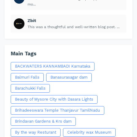
mo...
Zbit
This was a thoughtful and well-written blog post. ...
Main Tags
BACKWATERS KANNAMBADI Karnataka
Balmuri Falls
Banasurasagar dam
Barachukki Falls
Beauty of Mysore City with Dasara Lights
Brihadeeswara Temple Thanjavur TamilNadu
Brindavan Gardens & Krs dam
By the way Resturant
Celebrity wax Museum