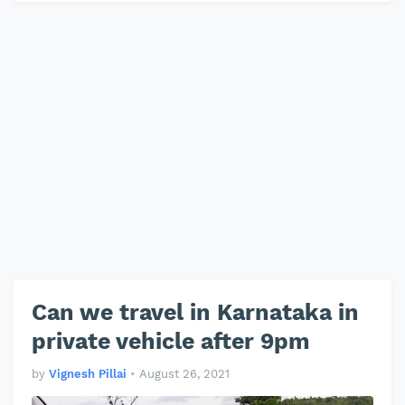
Can we travel in Karnataka in
private vehicle after 9pm
by
Vignesh Pillai
•
August 26, 2021