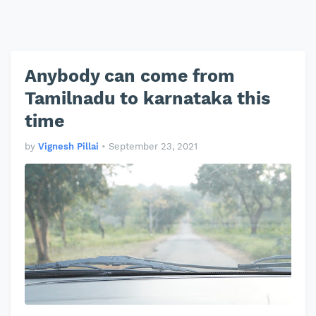
Anybody can come from
Tamilnadu to karnataka this
time
by
Vignesh Pillai
•
September 23, 2021