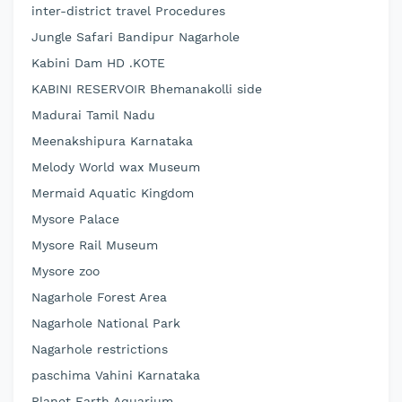
inter-district travel Procedures
Jungle Safari Bandipur Nagarhole
Kabini Dam HD .KOTE
KABINI RESERVOIR Bhemanakolli side
Madurai Tamil Nadu
Meenakshipura Karnataka
Melody World wax Museum
Mermaid Aquatic Kingdom
Mysore Palace
Mysore Rail Museum
Mysore zoo
Nagarhole Forest Area
Nagarhole National Park
Nagarhole restrictions
paschima Vahini Karnataka
Planet Earth Aquarium