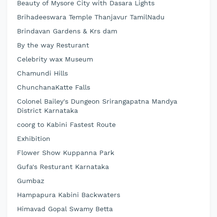
Beauty of Mysore City with Dasara Lights
Brihadeeswara Temple Thanjavur TamilNadu
Brindavan Gardens & Krs dam
By the way Resturant
Celebrity wax Museum
Chamundi Hills
ChunchanaKatte Falls
Colonel Bailey's Dungeon Srirangapatna Mandya
District Karnataka
coorg to Kabini Fastest Route
Exhibition
Flower Show Kuppanna Park
Gufa's Resturant Karnataka
Gumbaz
Hampapura Kabini Backwaters
Himavad Gopal Swamy Betta