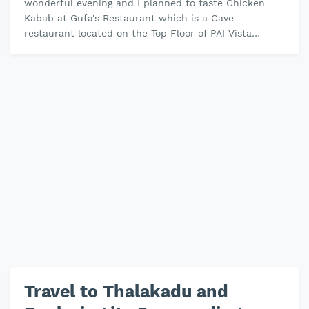
wonderful evening and I planned to taste Chicken
Kabab at Gufa's Restaurant which is a Cave
restaurant located on the Top Floor of PAI Vista
Mysore the cave is Designed in …
Travel to Thalakadu and