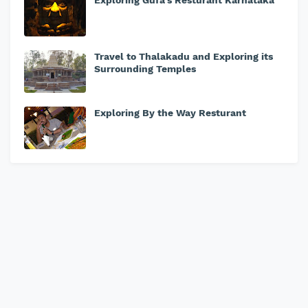
Exploring Gufa's Resturant Karnataka
Travel to Thalakadu and Exploring its
Surrounding Temples
Exploring By the Way Resturant