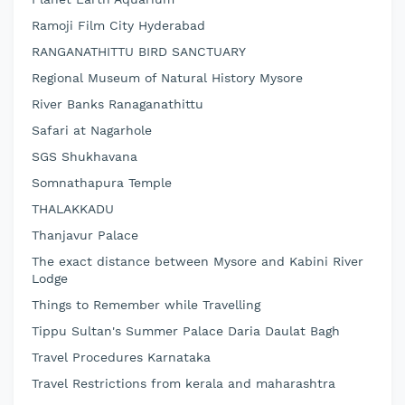
Ramoji Film City Hyderabad
RANGANATHITTU BIRD SANCTUARY
Regional Museum of Natural History Mysore
River Banks Ranaganathittu
Safari at Nagarhole
SGS Shukhavana
Somnathapura Temple
THALAKKADU
Thanjavur Palace
The exact distance between Mysore and Kabini River
Lodge
Things to Remember while Travelling
Tippu Sultan's Summer Palace Daria Daulat Bagh
Travel Procedures Karnataka
Travel Restrictions from kerala and maharashtra