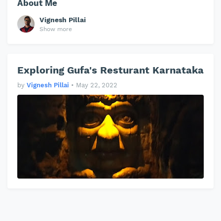
About Me
Vignesh Pillai
Show more
Exploring Gufa's Resturant Karnataka
by
Vignesh Pillai
•
May 22, 2022