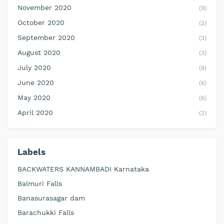
November 2020
(9)
October 2020
(2)
September 2020
(3)
August 2020
(3)
July 2020
(8)
June 2020
(6)
May 2020
(6)
April 2020
(2)
Labels
BACKWATERS KANNAMBADI Karnataka
Balmuri Falls
Banasurasagar dam
Barachukki Falls