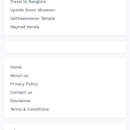
Travel to Banglore
Upside Down Museum
Vaitheeswaran Temple
Waynad Kerala
Home
About us
Privacy Policy
Contact us
Disclaimer
Terms & Conditions