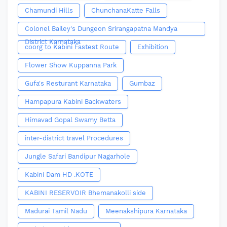
Chamundi Hills
ChunchanaKatte Falls
Colonel Bailey's Dungeon Srirangapatna Mandya
District Karnataka
coorg to Kabini Fastest Route
Exhibition
Flower Show Kuppanna Park
Gufa's Resturant Karnataka
Gumbaz
Hampapura Kabini Backwaters
Himavad Gopal Swamy Betta
inter-district travel Procedures
Jungle Safari Bandipur Nagarhole
Kabini Dam HD .KOTE
KABINI RESERVOIR Bhemanakolli side
Madurai Tamil Nadu
Meenakshipura Karnataka