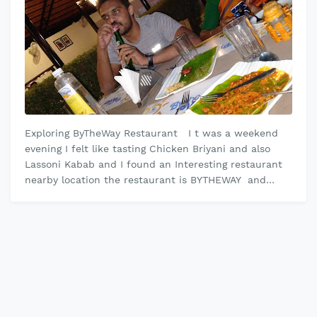
Exploring ByTheWay Restaurant I t was a weekend
evening I felt like tasting Chicken Briyani and also
Lassoni Kabab and I found an Interesting restaurant
nearby location the restaurant is BYTHEWAY and
wonderfully designed i…