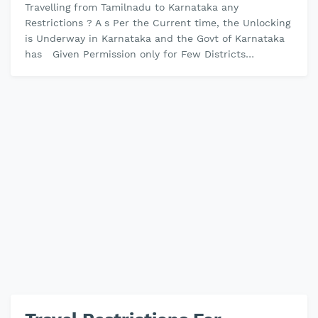
Travelling from Tamilnadu to Karnataka any
Restrictions ? A s Per the Current time, the Unlocking
is Underway in Karnataka and the Govt of Karnataka
has Given Permission only for Few Districts
Relaxations and Still, the Dist…