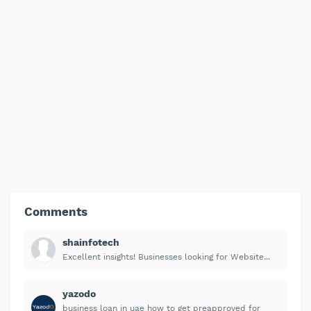
Comments
shainfotech
Excellent insights! Businesses looking for Website...
yazodo
business loan in uae how to get preapproved for