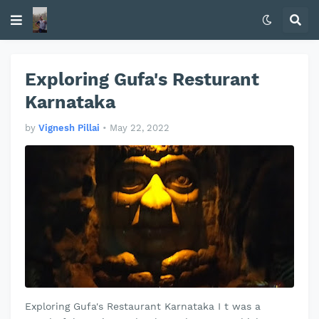
Exploring Gufa's Resturant
Karnataka
by
Vignesh Pillai
•
May 22, 2022
Exploring Gufa's Restaurant Karnataka I t was a