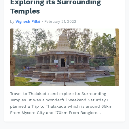
Exploring its Surrounding
Temples
by
Vignesh Pillai
•
February 21, 2022
Travel to Thalakadu and explore its Surrounding
Temples It was a Wonderful Weekend Saturday I
planned a Trip to Thalakadu which is around 65km
From Mysore City and 170km From Banglore
Thalakadu is Famous for its Historical Tem…