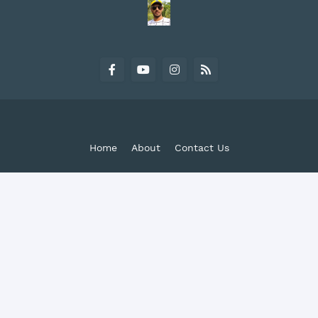
Home
About
Contact Us