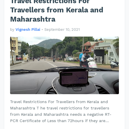
Travel Restrictions For
Travellers from Kerala and
Maharashtra
by
Vignesh Pillai
•
September 10, 2021
Travel Restrictions For Travellers from Kerala and
Maharashtra T he travel restrictions for travellers
from Kerala and Maharashtra needs a negative RT-
PCR Certificate of Less than 72hours if they are
travelling by airways, road…