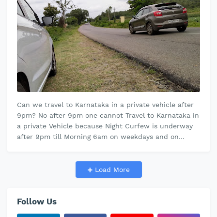
Can we travel to Karnataka in a private vehicle after
9pm? No after 9pm one cannot Travel to Karnataka in
a private Vehicle because Night Curfew is underway
after 9pm till Morning 6am on weekdays and on
weekends " after Fr…
Load More
Follow Us