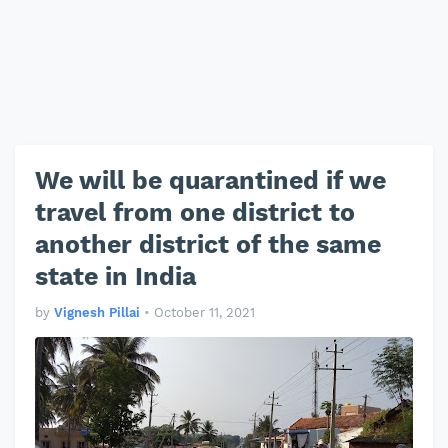
We will be quarantined if we
travel from one district to
another district of the same
state in India
by
Vignesh Pillai
•
October 11, 2021